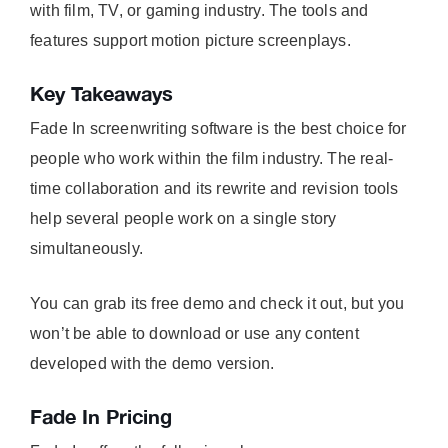
with film, TV, or gaming industry. The tools and
features support motion picture screenplays.
Key Takeaways
Fade In screenwriting software is the best choice for
people who work within the film industry. The real-
time collaboration and its rewrite and revision tools
help several people work on a single story
simultaneously.
You can grab its free demo and check it out, but you
won’t be able to download or use any content
developed with the demo version.
Fade In Pricing