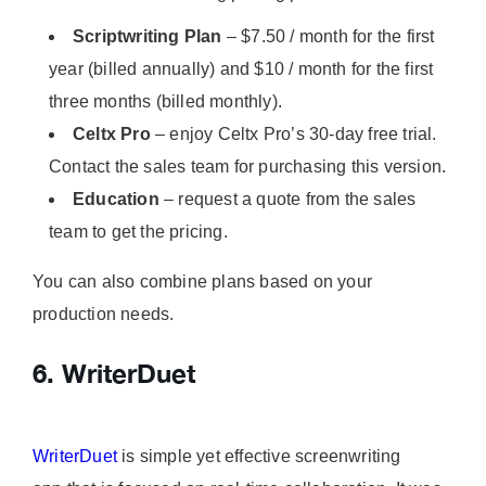
Scriptwriting Plan
– $7.50 / month for the first
year (billed annually) and $10 / month for the first
three months (billed monthly).
Celtx Pro
– enjoy Celtx Pro’s 30-day free trial.
Contact the sales team for purchasing this version.
Education
– request a quote from the sales
team to get the pricing.
You can also combine plans based on your
production needs.
6. WriterDuet
WriterDuet
is simple yet effective screenwriting