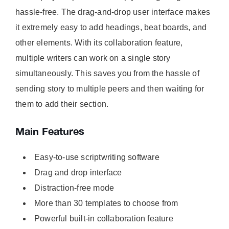
hassle-free. The drag-and-drop user interface makes
it extremely easy to add headings, beat boards, and
other elements. With its collaboration feature,
multiple writers can work on a single story
simultaneously. This saves you from the hassle of
sending story to multiple peers and then waiting for
them to add their section.
Main Features
Easy-to-use scriptwriting software
Drag and drop interface
Distraction-free mode
More than 30 templates to choose from
Powerful built-in collaboration feature