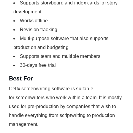
Supports storyboard and index cards for story
development
Works offline
Revision tracking
Multi-purpose software that also supports
production and budgeting
Supports team and multiple members
30-days free trial
Best For
Celtx screenwriting software is suitable
for screenwriters who work within a team. It is mostly
used for pre-production by companies that wish to
handle everything from scriptwriting to production
management.