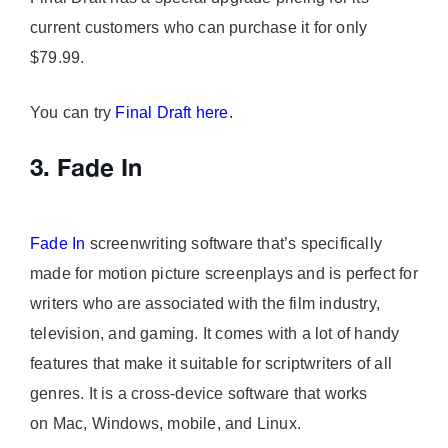
current customers who can purchase it for only
$79.99.
You can try
Final Draft here
.
3. Fade In
Fade In
screenwriting software that’s specifically
made for motion picture screenplays and is perfect for
writers who are associated with the film industry,
television, and gaming. It comes with a lot of handy
features that make it suitable for scriptwriters of all
genres. It is a cross-device software that works
on Mac, Windows, mobile, and Linux.