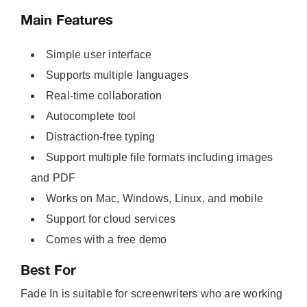
Main Features
Simple user interface
Supports multiple languages
Real-time collaboration
Autocomplete tool
Distraction-free typing
Support multiple file formats including images
and PDF
Works on Mac, Windows, Linux, and mobile
Support for cloud services
Comes with a free demo
Best For
Fade In is suitable for screenwriters who are working