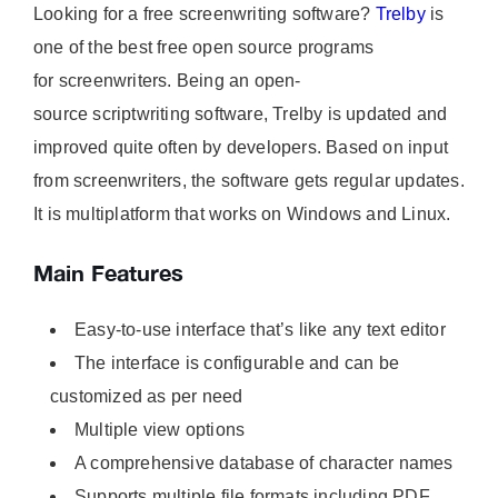
Looking for a free screenwriting software?
Trelby
is
one of the best free open source programs
for screenwriters. Being an open-
source scriptwriting software, Trelby is updated and
improved quite often by developers. Based on input
from screenwriters, the software gets regular updates.
It is multiplatform that works on Windows and Linux.
Main Features
Easy-to-use interface that’s like any text editor
The interface is configurable and can be
customized as per need
Multiple view options
A comprehensive database of character names
Supports multiple file formats including PDF