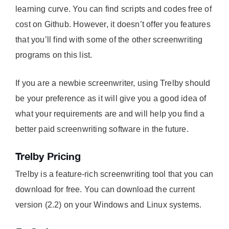
learning curve. You can find scripts and codes free of
cost on Github. However, it doesn’t offer you features
that you’ll find with some of the other screenwriting
programs on this list.
If you are a newbie screenwriter, using Trelby should
be your preference as it will give you a good idea of
what your requirements are and will help you find a
better paid screenwriting software in the future.
Trelby Pricing
Trelby is a feature-rich screenwriting tool that you can
download for free. You can download the current
version (2.2) on your Windows and Linux systems.