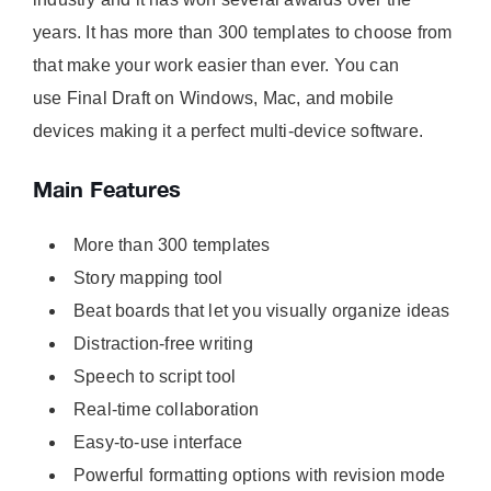
years. It has more than 300 templates to choose from
that make your work easier than ever. You can
use Final Draft on Windows, Mac, and mobile
devices making it a perfect multi-device software.
Main Features
More than 300 templates
Story mapping tool
Beat boards that let you visually organize ideas
Distraction-free writing
Speech to script tool
Real-time collaboration
Easy-to-use interface
Powerful formatting options with revision mode