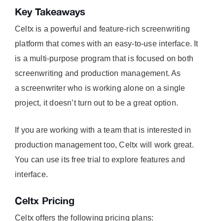
Key Takeaways
Celtx is a powerful and feature-rich screenwriting
platform that comes with an easy-to-use interface. It
is a multi-purpose program that is focused on both
screenwriting and production management. As
a screenwriter who is working alone on a single
project, it doesn’t turn out to be a great option.
If you are working with a team that is interested in
production management too, Celtx will work great.
You can use its free trial to explore features and
interface.
Celtx Pricing
Celtx offers the following pricing plans: