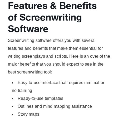
Features & Benefits
of Screenwriting
Software
Screenwriting software offers you with several
features and benefits that make them essential for
writing screenplays and scripts. Here is an over of the
major benefits that you should expect to see in the
best screenwriting tool:
Easy-to-use interface that requires minimal or
no training
Ready-to-use templates
Outlines and mind mapping assistance
Story maps