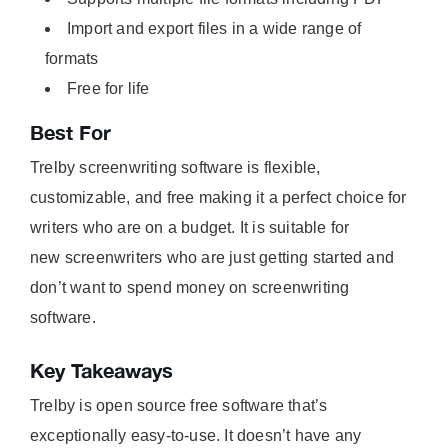
Import and export files in a wide range of
formats
Free for life
Best For
Trelby screenwriting software is flexible,
customizable, and free making it a perfect choice for
writers who are on a budget. It is suitable for
new screenwriters who are just getting started and
don’t want to spend money on screenwriting
software.
Key Takeaways
Trelby is open source free software that’s
exceptionally easy-to-use. It doesn’t have any