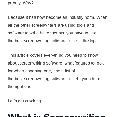
priority. Why?
Because it has now become an industry norm. When
all the other screenwriters are using tools and
software to write better scripts, you have to use
the best screenwriting software to be at the top.
This article covers everything you need to know
about screenwriting software, what features to look
for when choosing one, and a list of
the best screenwriting software to help you choose
the right one.
Let’s get cracking.