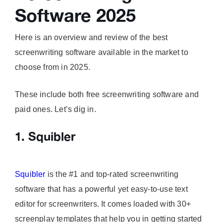
Software 2025
Here is an overview and review of the best
screenwriting software available in the market to
choose from in 2025.
These include both free screenwriting software and
paid ones. Let’s dig in.
1. Squibler
Squibler
is the #1 and top-rated screenwriting
software that has a powerful yet easy-to-use text
editor for screenwriters. It comes loaded with 30+
screenplay templates that help you in getting started