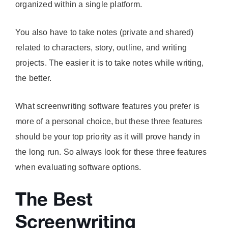
organized within a single platform.
You also have to take notes (private and shared)
related to characters, story, outline, and writing
projects. The easier it is to take notes while writing,
the better.
What screenwriting software features you prefer is
more of a personal choice, but these three features
should be your top priority as it will prove handy in
the long run. So always look for these three features
when evaluating software options.
The Best
Screenwriting