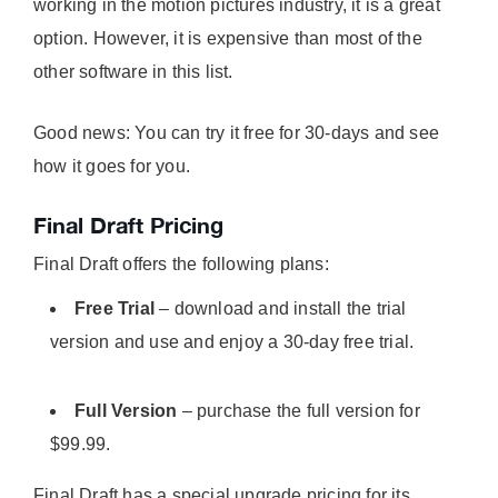
working in the motion pictures industry, it is a great
option. However, it is expensive than most of the
other software in this list.
Good news: You can try it free for 30-days and see
how it goes for you.
Final Draft Pricing
Final Draft offers the following plans:
Free Trial
– download and install the trial
version and use and enjoy a 30-day free trial.
Full Version
– purchase the full version for
$99.99.
Final Draft has a special upgrade pricing for its