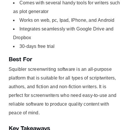
Comes with several handy tools for writers such
as plot generator
Works on web, pc, Ipad, IPhone, and Android
Integrates seamlessly with Google Drive and
Dropbox
30-days free trial
Best For
Squibler screenwriting software is an all-purpose
platform that is suitable for all types of scriptwriters,
authors, and fiction and non-fiction writers. It is
perfect for screenwriters who need easy-to-use and
reliable software to produce quality content with
peace of mind.
Key Takeaways