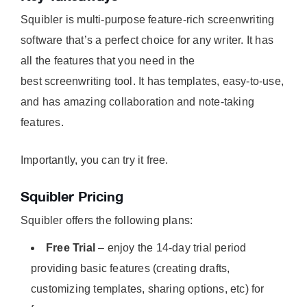
Squibler is multi-purpose feature-rich screenwriting
software that’s a perfect choice for any writer. It has
all the features that you need in the
best screenwriting tool. It has templates, easy-to-use,
and has amazing collaboration and note-taking
features.
Importantly, you can try it free.
Squibler Pricing
Squibler offers the following plans:
Free Trial
– enjoy the 14-day trial period
providing basic features (creating drafts,
customizing templates, sharing options, etc) for