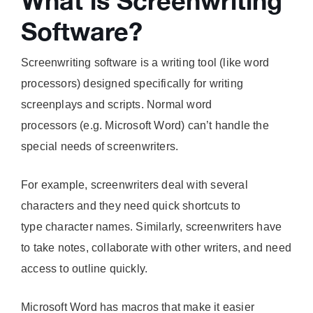
What is Screenwriting
Software?
Screenwriting software is a writing tool (like word
processors) designed specifically for writing
screenplays and scripts. Normal word
processors (e.g. Microsoft Word) can’t handle the
special needs of screenwriters.
For example, screenwriters deal with several
characters and they need quick shortcuts to
type character names. Similarly, screenwriters have
to take notes, collaborate with other writers, and need
access to outline quickly.
Microsoft Word has macros that make it easier