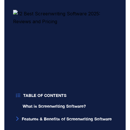
TABLE OF CONTENTS
What is Screenwriting Software?
Features & Benefits of Screenwriting Software