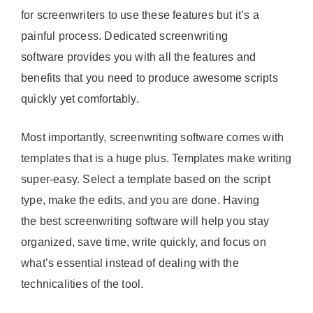
for screenwriters to use these features but it’s a
painful process. Dedicated screenwriting
software provides you with all the features and
benefits that you need to produce awesome scripts
quickly yet comfortably.
Most importantly, screenwriting software comes with
templates that is a huge plus. Templates make writing
super-easy. Select a template based on the script
type, make the edits, and you are done. Having
the best screenwriting software will help you stay
organized, save time, write quickly, and focus on
what’s essential instead of dealing with the
technicalities of the tool.