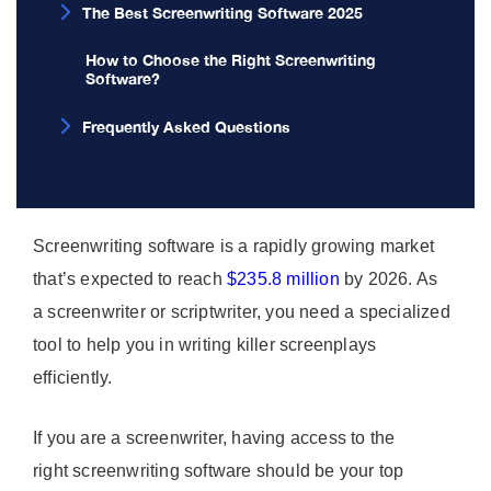
The Best Screenwriting Software 2025
How to Choose the Right Screenwriting
Software?
Frequently Asked Questions
Screenwriting software is a rapidly growing market
that’s expected to reach
$235.8 million
by 2026. As
a screenwriter or scriptwriter, you need a specialized
tool to help you in writing killer screenplays
efficiently.
If you are a screenwriter, having access to the
right screenwriting software should be your top