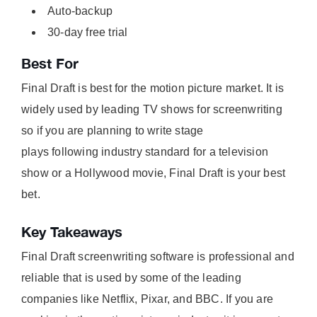
Auto-backup
30-day free trial
Best For
Final Draft is best for the motion picture market. It is
widely used by leading TV shows for screenwriting
so if you are planning to write stage
plays following industry standard for a television
show or a Hollywood movie, Final Draft is your best
bet.
Key Takeaways
Final Draft screenwriting software is professional and
reliable that is used by some of the leading
companies like Netflix, Pixar, and BBC. If you are