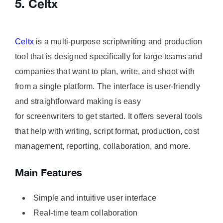
5. Celtx
Celtx
is a multi-purpose scriptwriting and production
tool that is designed specifically for large teams and
companies that want to plan, write, and shoot with
from a single platform. The interface is user-friendly
and straightforward making is easy
for screenwriters to get started. It offers several tools
that help with writing, script format, production, cost
management, reporting, collaboration, and more.
Main Features
Simple and intuitive user interface
Real-time team collaboration