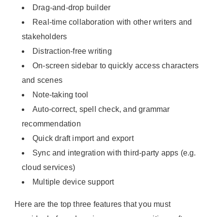
Drag-and-drop builder
Real-time collaboration with other writers and
stakeholders
Distraction-free writing
On-screen sidebar to quickly access characters
and scenes
Note-taking tool
Auto-correct, spell check, and grammar
recommendation
Quick draft import and export
Sync and integration with third-party apps (e.g.
cloud services)
Multiple device support
Here are the top three features that you must