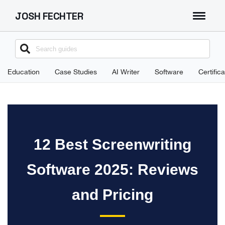
JOSH FECHTER
About
Search
for:
Education
Case Studies
AI Writer
Software
Certific
12 Best Screenwriting
Software 2025: Reviews
and Pricing