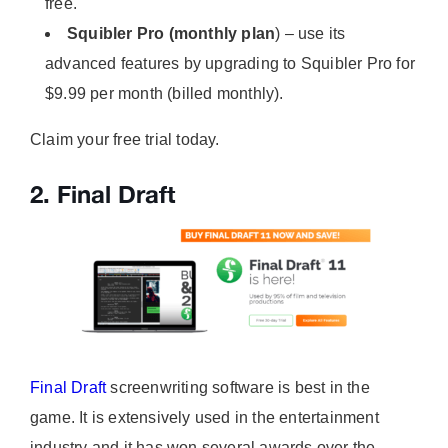
free.
Squibler Pro (monthly plan
) – use its
advanced features by upgrading to Squibler Pro for
$9.99 per month (billed monthly).
Claim your free trial today.
2. Final Draft
Final Draft
screenwriting software is best in the
game. It is extensively used in the entertainment
industry and it has won several awards over the