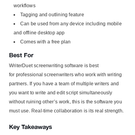
workflows
Tagging and outlining feature
Can be used from any device including mobile
and offline desktop app
Comes with a free plan
Best For
WriterDuet screenwriting software is best
for professional screenwriters who work with writing
partners. If you have a team of multiple writers and
you want to write and edit script simultaneously
without ruining other’s work, this is the software you
must use. Real-time collaboration is its real strength.
Key Takeaways