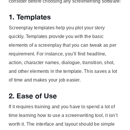
consider before choosing any screenwriting software:
1. Templates
Screenplay templates help you plot your story
quickly. Templates provide you with the basic
elements of a screenplay that you can tweak as per
requirement. For instance, you’ll find headline,
action, character names, dialogue, transition, shot,
and other elements in the template. This saves a lot
of time and makes your job easier.
2. Ease of Use
If it requires training and you have to spend a lot of
time learning how to use a screenwriting tool, it isn’t
worth it. The interface and layout should be simple