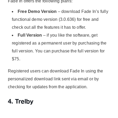
Fade In offers the following plans:
Free Demo Version
– download Fade In’s fully
functional demo version (3.0.636) for free and
check out all the features it has to offer.
Full Version
– if you like the software, get
registered as a permanent user by purchasing the
full version. You can purchase the full version for
$75.
Registered users can download Fade In using the
personalized download link sent via email or by
checking for updates from the application.
4. Trelby