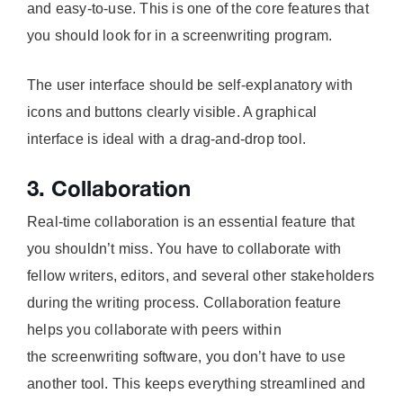
and easy-to-use. This is one of the core features that
you should look for in a screenwriting program.
The user interface should be self-explanatory with
icons and buttons clearly visible. A graphical
interface is ideal with a drag-and-drop tool.
3. Collaboration
Real-time collaboration is an essential feature that
you shouldn’t miss. You have to collaborate with
fellow writers, editors, and several other stakeholders
during the writing process. Collaboration feature
helps you collaborate with peers within
the screenwriting software, you don’t have to use
another tool. This keeps everything streamlined and