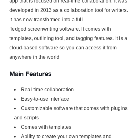
app that is focused on real-time collaboration. It was
developed in 2013 as a collaboration tool for writers.
It has now transformed into a full-
fledged screenwriting software. It comes with
templates, outlining tool, and tagging features. It is a
cloud-based software so you can access it from
anywhere in the world.
Main Features
Real-time collaboration
Easy-to-use interface
Customizable software that comes with plugins
and scripts
Comes with templates
Ability to create your own templates and